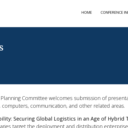
HOME
CONFERENCE I
s
lanning Committee welcomes submission of presentati
s, computers, communication, and other related areas.
ility: Securing Global Logistics in an Age of Hybrid
saries target the deployment and distribution enterpris