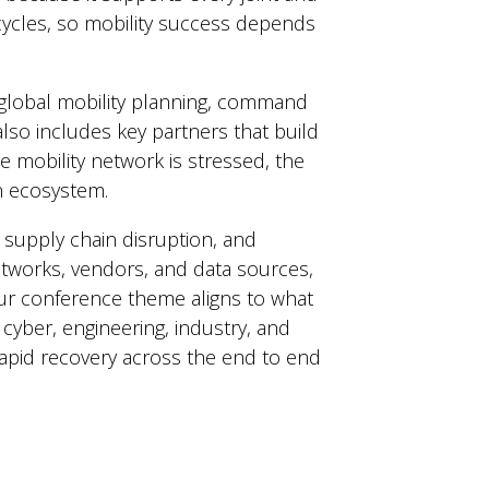
cycles, so mobility success depends
r global mobility planning, command
also includes key partners that build
 mobility network is stressed, the
on ecosystem.
, supply chain disruption, and
networks, vendors, and data sources,
Our conference theme aligns to what
cyber, engineering, industry, and
 rapid recovery across the end to end