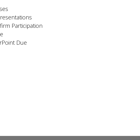
oses
Presentations
rm Participation
ue
rPoint Due