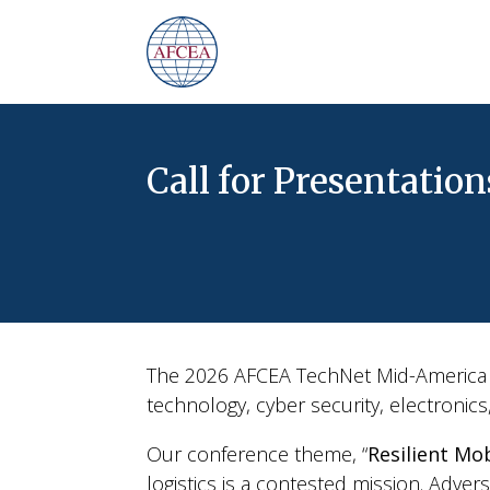
Call for Presentation
The 2026 AFCEA TechNet Mid-America P
technology, cyber security, electronic
Our conference theme, “
Resilient Mob
logistics is a contested mission. Adver