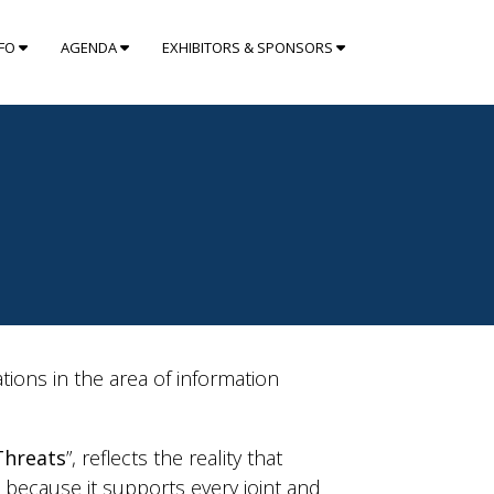
NFO
AGENDA
EXHIBITORS & SPONSORS
ons in the area of information
 Threats
”, reflects the reality that
e because it supports every joint and