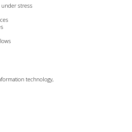
e under stress
ices
es
flows
information technology,
.