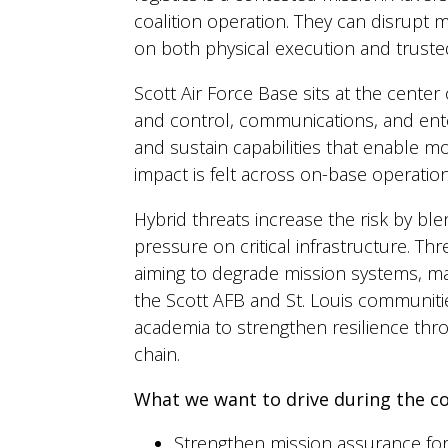
coalition operation. They can disrupt
on both physical execution and trusted
Scott Air Force Base sits at the cente
and control, communications, and enter
and sustain capabilities that enable 
impact is felt across on-base operati
Hybrid threats increase the risk by ble
pressure on critical infrastructure. T
aiming to degrade mission systems, ma
the Scott AFB and St. Louis communitie
academia to strengthen resilience thro
chain.
What we want to drive during the c
Strengthen mission assurance fo