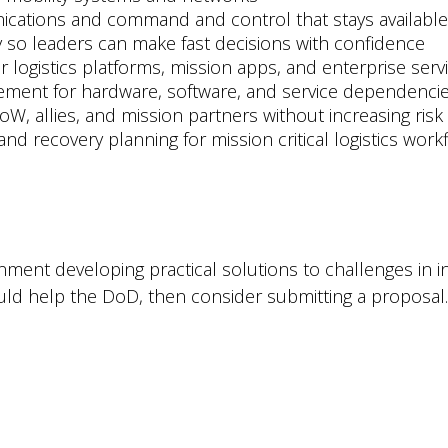
unications and command and control that stays availabl
ity so leaders can make fast decisions with confidence
or logistics platforms, mission apps, and enterprise serv
ement for hardware, software, and service dependenci
oW, allies, and mission partners without increasing risk
nd recovery planning for mission critical logistics work
ernment developing practical solutions to challenges in 
uld help the DoD, then consider submitting a proposal