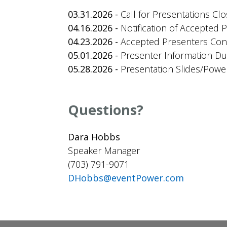
03.31.2026 -
Call for Presentations Cl
04.16.2026 -
Notification of Accepted 
04.23.2026 -
Accepted Presenters Confi
05.01.2026 -
Presenter Information D
05.28.2026 -
Presentation Slides/Powe
Questions?
Dara Hobbs
Speaker Manager
(703) 791-9071
DHobbs@eventPower.com