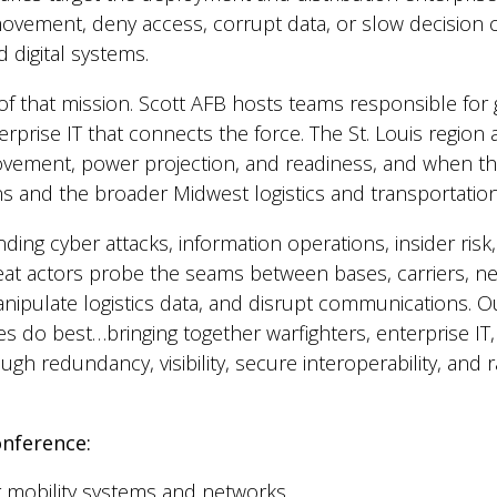
 movement, deny access, corrupt data, or slow decision 
 digital systems.
r of that mission. Scott AFB hosts teams responsible fo
prise IT that connects the force. The St. Louis region 
movement, power projection, and readiness, and when the
ons and the broader Midwest logistics and transportati
nding cyber attacks, information operations, insider risk
hreat actors probe the seams between bases, carriers, 
nipulate logistics data, and disrupt communications. 
s do best…bringing together warfighters, enterprise IT, 
ugh redundancy, visibility, secure interoperability, and
onference:
r mobility systems and networks