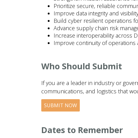
Prioritize secure, reliable comm
Improve data integrity and visibil
Build cyber resilient operations f
Advance supply chain risk manag
Increase interoperability across D
Improve continuity of operations a
Who Should Submit
If you are a leader in industry or gov
communications, and logistics that wo
SUBMIT NOW
Dates to Remember