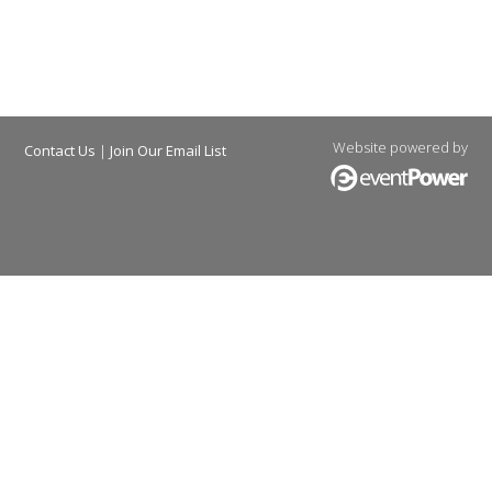
Website powered by
Contact Us
|
Join Our Email List