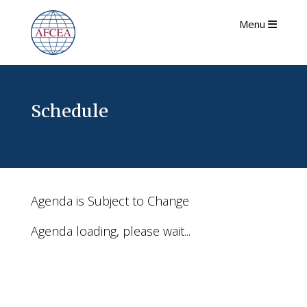
Menu
Schedule
Agenda is Subject to Change
Agenda loading, please wait...