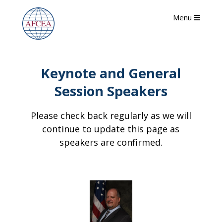
Menu
Keynote and General
Session Speakers
Please check back regularly as we will
continue to update this page as
speakers are confirmed.