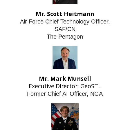
Mr. Scott Heitmann
Air Force Chief Technology Officer,
SAF/CN
The Pentagon
Mr. Mark Munsell
Executive Director, GeoSTL
Former Chief AI Officer, NGA