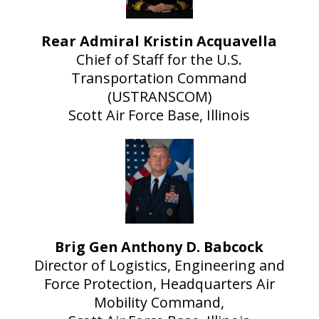
Rear Admiral Kristin Acquavella
Chief of Staff for the U.S.
Transportation Command
(USTRANSCOM)
Scott Air Force Base, Illinois
Brig Gen Anthony D. Babcock
Director of Logistics, Engineering and
Force Protection, Headquarters Air
Mobility Command,