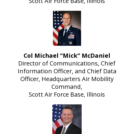
Scott Air Force Base, Illinois
Col Michael “Mick” McDaniel
Director of Communications, Chief
Information Officer, and Chief Data
Officer, Headquarters Air Mobility
Command,
Scott Air Force Base, Illinois