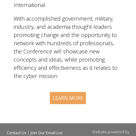
International.
With accomplished government, military,
industry, and academia thought-leaders
promoting change and the opportunity to
network with hundreds of professionals,
the Conference will showcase new
concepts and ideas, while promoting
efficiency and effectiveness as it relates to
the cyber mission.
LEARN MORE
Website powered by
Contact Us
|
Join Our Email List