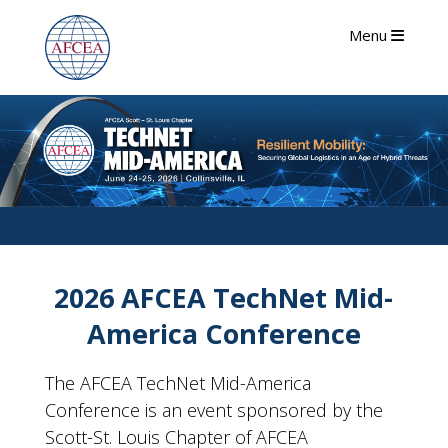
Menu
2026 AFCEA TechNet Mid-
America Conference
The AFCEA TechNet Mid-America
Conference is an event sponsored by the
Scott-St. Louis Chapter of AFCEA